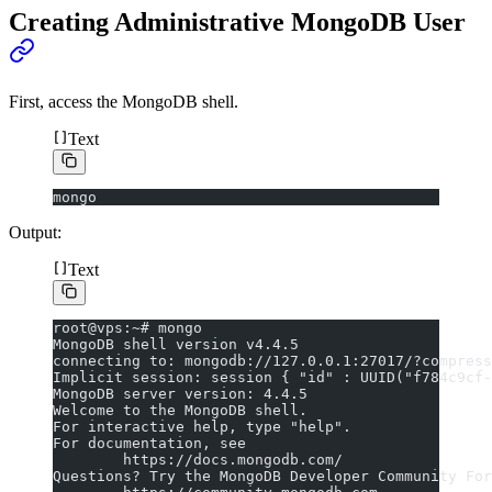
Creating Administrative MongoDB User
First, access the MongoDB shell.
Text
mongo
Output:
Text
root@vps:~# mongo
MongoDB shell version v4.4.5
connecting to: mongodb://127.0.0.1:27017/?compress
Implicit session: session { "id" : UUID("f784c9cf-
MongoDB server version: 4.4.5
Welcome to the MongoDB shell.
For interactive help, type "help".
For documentation, see
        https://docs.mongodb.com/
Questions? Try the MongoDB Developer Community For