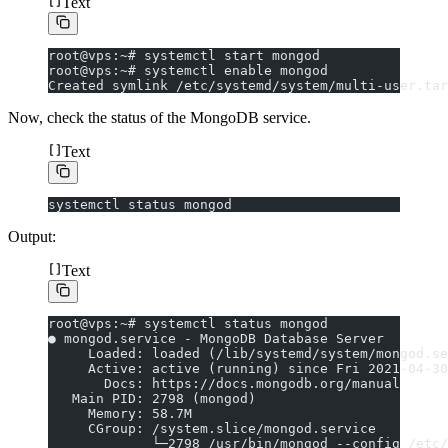
Text
root@vps:~# systemctl start mongod
root@vps:~# systemctl enable mongod
Created symlink /etc/systemd/system/multi-user.tar
Now, check the status of the MongoDB service.
Text
systemctl status mongod
Output:
Text
root@vps:~# systemctl status mongod
● mongod.service - MongoDB Database Server
     Loaded: loaded (/lib/systemd/system/mongod.se
     Active: active (running) since Fri 2021-04-30
       Docs: https://docs.mongodb.org/manual
   Main PID: 2798 (mongod)
     Memory: 58.7M
     CGroup: /system.slice/mongod.service
             └─2798 /usr/bin/mongod --config /etc/