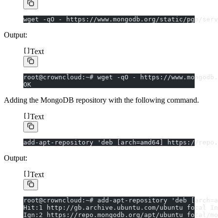
wget -qO - https://www.mongodb.org/static/pgp/serv
Output:
Text
root@crowncloud:~# wget -qO - https://www.mongodb.
OK
Adding the MongoDB repository with the following command.
Text
add-apt-repository 'deb [arch=amd64] https://repo.
Output:
Text
root@crowncloud:~# add-apt-repository 'deb [arch=a
Hit:1 http://gb.archive.ubuntu.com/ubuntu focal In
Ign:2 https://repo.mongodb.org/apt/ubuntu focal/mo