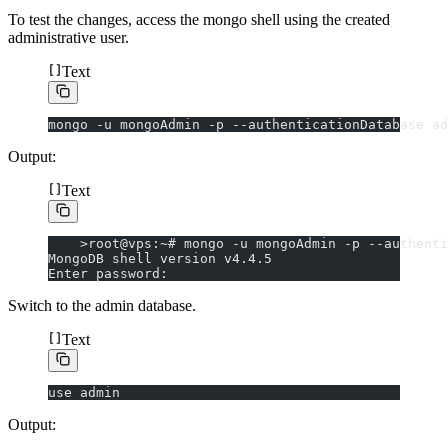
To test the changes, access the mongo shell using the created
administrative user.
Text
mongo -u mongoAdmin -p --authenticationDatabase ad
Output:
Text
    >root@vps:~# mongo -u mongoAdmin -p --authenti
MongoDB shell version v4.4.5
Enter password:
Switch to the admin database.
Text
use admin
Output: