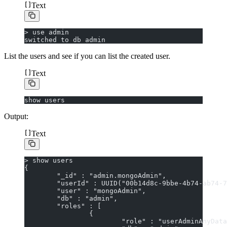
Text
> use admin
switched to db admin
List the users and see if you can list the created user.
Text
show users
Output:
Text
> show users
{
        "_id" : "admin.mongoAdmin",
        "userId" : UUID("00b14d8c-9bbe-4b74-ab74-7
        "user" : "mongoAdmin",
        "db" : "admin",
        "roles" : [
                {
                        "role" : "userAdminAnyData