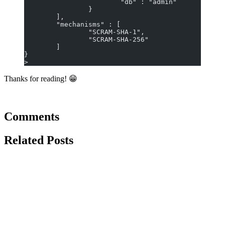
                        "db" : "admin"
                }
        ],
        "mechanisms" : [
                "SCRAM-SHA-1",
                "SCRAM-SHA-256"
        ]
}
>
Thanks for reading! 😁
Comments
Related Posts
June 10, 2021
ubuntu
linux
vscode