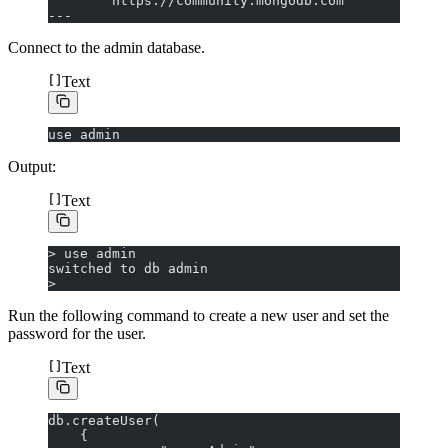
        https://community.mongodb.com
---
Connect to the admin database.
Text
use admin
Output:
Text
> use admin
switched to db admin
>
Run the following command to create a new user and set the
password for the user.
Text
db.createUser(
    {