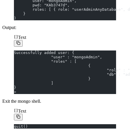
        user: "mongoAdmin",
        pwd: "KAb3747d",
        roles: [ { role: "userAdminAnyDatabase", d
    }
)
Output:
Text
Successfully added user: {
                "user" : "mongoAdmin",
                "roles" : [
                                {
                                        "role" : "
                                        "db" : "ad
                                }
                ]
}
>
Exit the mongo shell.
Text
quit()