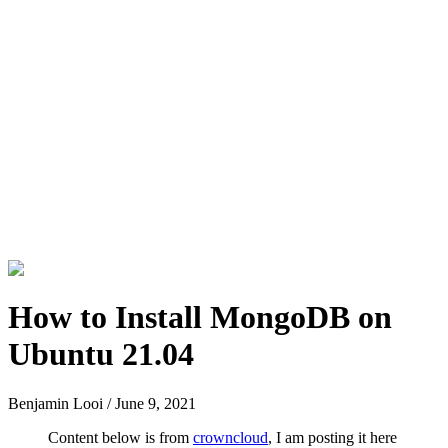
How to Install MongoDB on
Ubuntu 21.04
Benjamin Looi
/
June 9, 2021
Content below is from
crowncloud
, I am posting it here