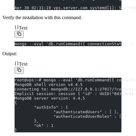
Apr 30 02:31:19 vps.server.com systemd[1]: Started
Verify the installation with this command.
Text
mongo --eval 'db.runCommand({ connectionStatus: 1 
Output:
Text
root@vps:~# mongo --eval 'db.runCommand({ connecti
MongoDB shell version v4.4.5
connecting to: mongodb://127.0.0.1:27017/?compress
Implicit session: session { "id" : UUID("8d3c4ed4-
MongoDB server version: 4.4.5
{
        "authInfo" : {
                "authenticatedUsers" : [ ],
                "authenticatedUserRoles" : [ ]
        },
        "ok" : 1
}