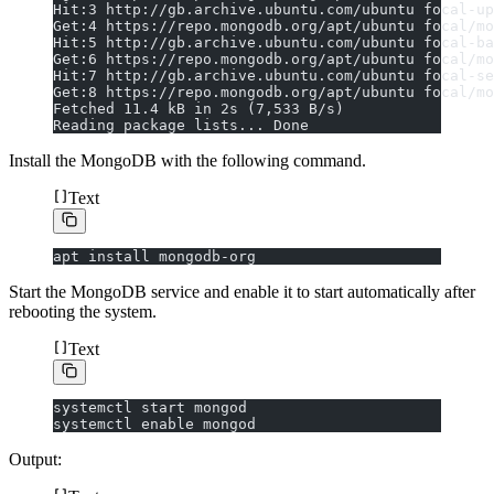
Hit:3 http://gb.archive.ubuntu.com/ubuntu focal-up
Get:4 https://repo.mongodb.org/apt/ubuntu focal/mo
Hit:5 http://gb.archive.ubuntu.com/ubuntu focal-ba
Get:6 https://repo.mongodb.org/apt/ubuntu focal/mo
Hit:7 http://gb.archive.ubuntu.com/ubuntu focal-se
Get:8 https://repo.mongodb.org/apt/ubuntu focal/mo
Fetched 11.4 kB in 2s (7,533 B/s)
Reading package lists... Done
Install the MongoDB with the following command.
Text
apt install mongodb-org
Start the MongoDB service and enable it to start automatically after
rebooting the system.
Text
systemctl start mongod
systemctl enable mongod
Output: