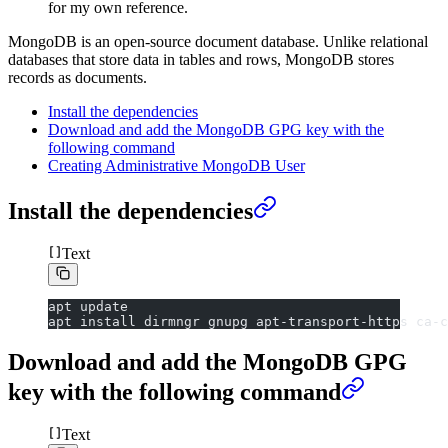
for my own reference.
MongoDB is an open-source document database. Unlike relational
databases that store data in tables and rows, MongoDB stores
records as documents.
Install the dependencies
Download and add the MongoDB GPG key with the
following command
Creating Administrative MongoDB User
Install the dependencies
Text
apt update
apt install dirmngr gnupg apt-transport-https ca-c
Download and add the MongoDB GPG
key with the following command
Text